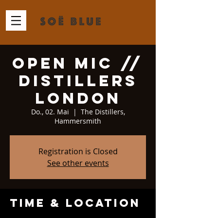
Open Mic //
Distillers
London
Do., 02. Mai
  |  
The Distillers,
Hammersmith
Registration is Closed
See other events
Time & Location