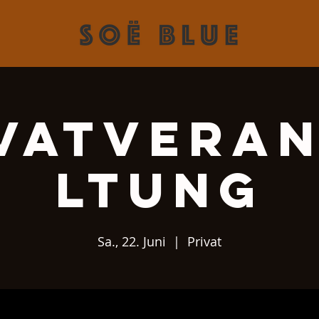
vatvera
ltung
Sa., 22. Juni
  |  
Privat