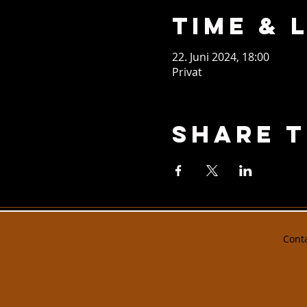
Time & 
22. Juni 2024, 18:00
Privat
Share T
Cont