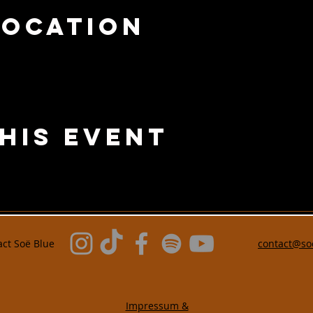
Location
his Event
act
Soë Blue
contact@so
Impressum &