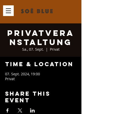
Privatvera
nstaltung
Sa., 07. Sept.
  |  
Privat
Time & Location
07. Sept. 2024, 19:00
Privat
Share This
Event