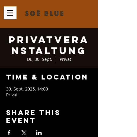
Privatvera
nstaltung
Di., 30. Sept.
  |  
Privat
Time & Location
30. Sept. 2025, 14:00
Privat
Share This
Event