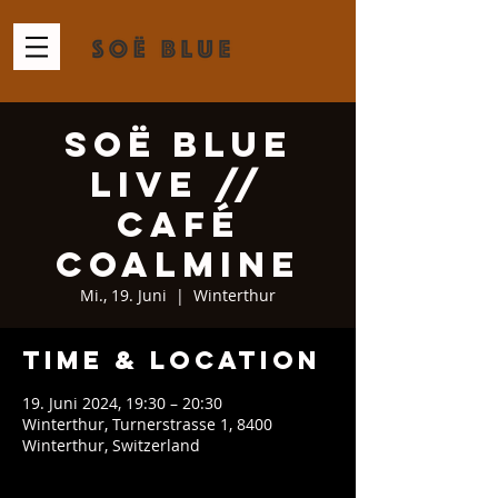
Soë Blue
Live //
Café
Coalmine
Mi., 19. Juni
  |  
Winterthur
Time & Location
19. Juni 2024, 19:30 – 20:30
Winterthur, Turnerstrasse 1, 8400
Winterthur, Switzerland