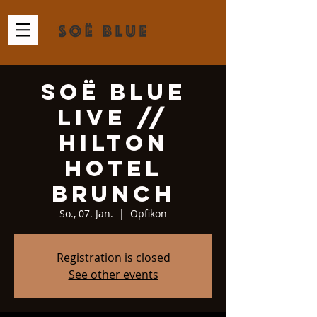
Soë Blue
Live //
Hilton
Hotel
Brunch
So., 07. Jan.
  |  
Opfikon
Registration is closed
See other events