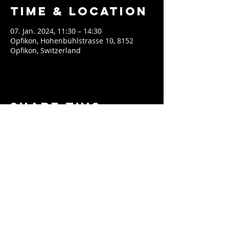
Time & Location
07. Jan. 2024, 11:30 – 14:30
Opfikon, Hohenbühlstrasse 10, 8152
Opfikon, Switzerland
Share This
Event
contact@soeblue.com
Impressum & Datenschutz
EPK