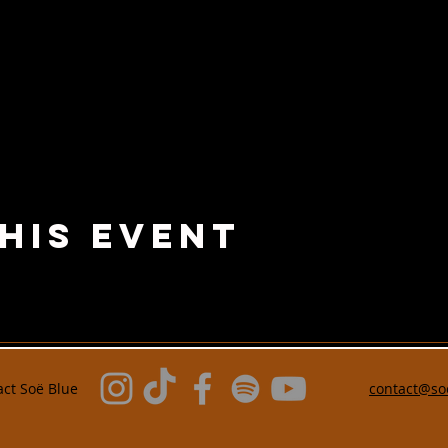
his Event
act
Soë Blue
contact@so