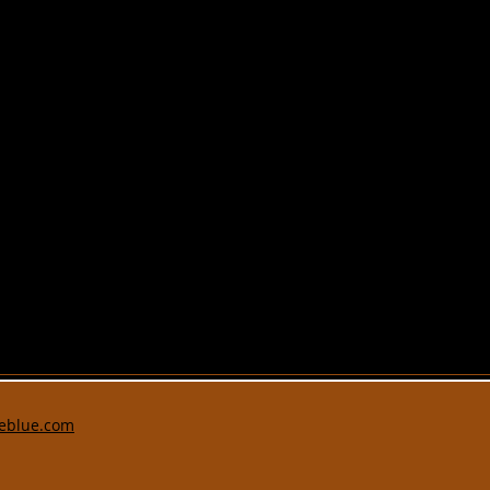
eblue.com