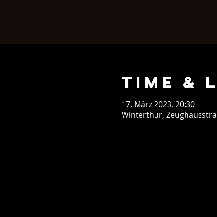
Time & 
17. März 2023, 20:30
Winterthur, Zeughausstras