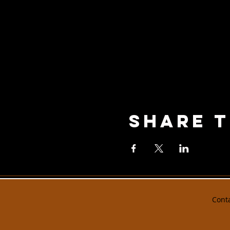
Share T
Cont