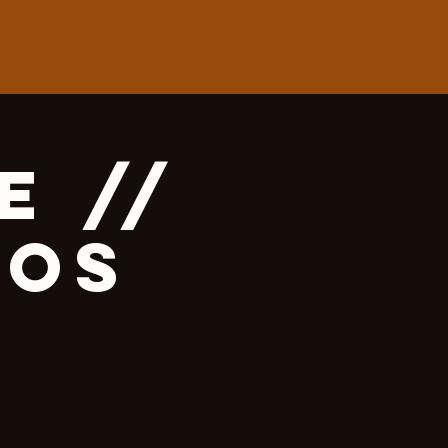
e //
mos