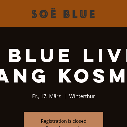
 Blue Liv
ang Kos
Fr., 17. März
  |  
Winterthur
Registration is closed