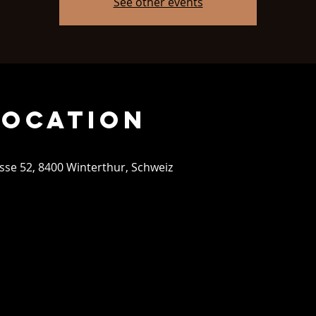
See other events
Location
se 52, 8400 Winterthur, Schweiz