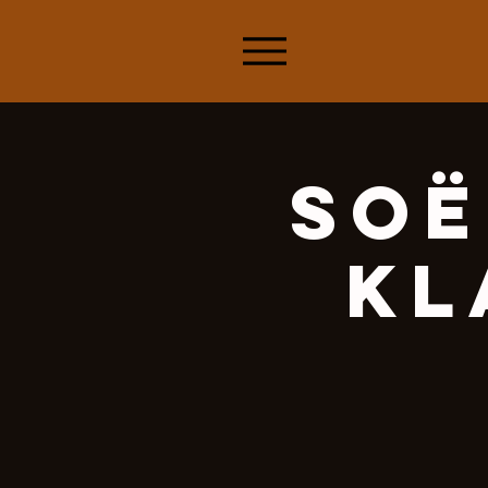
Soë
Kl