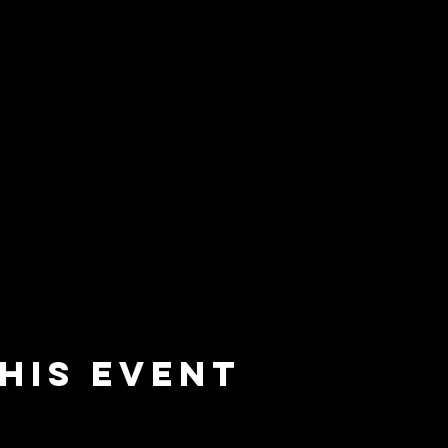
his Event