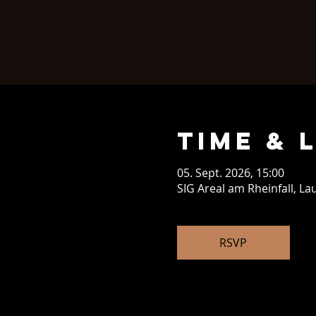
Time & 
05. Sept. 2026, 15:00
SIG Areal am Rheinfall, L
RSVP