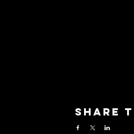
Share T