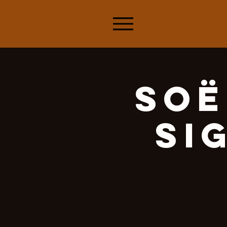
Soë
SI