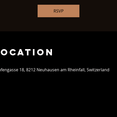
RSVP
Location
aufengasse 18, 8212 Neuhausen am Rheinfall, Switzerland