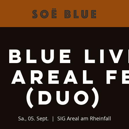
 Blue Liv
G Areal F
(Duo)
Sa., 05. Sept.
  |  
SIG Areal am Rheinfall