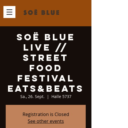
Soë Blue
Live //
Street
Food
Festival
Eats&Beats
Sa., 26. Sept.
  |  
Halle 5737
Registration is Closed
See other events