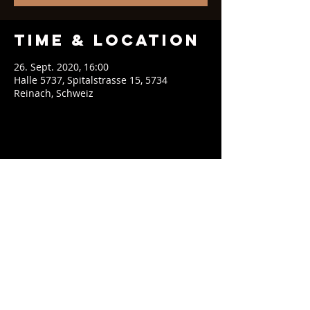
Time & Location
26. Sept. 2020, 16:00
Halle 5737, Spitalstrasse 15, 5734
Reinach, Schweiz
Share This
Event
contact@soeblue.com