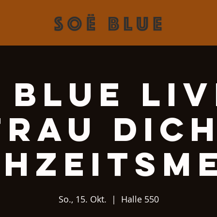
 Blue Liv
Trau Dich
hzeitsm
So., 15. Okt.
  |  
Halle 550