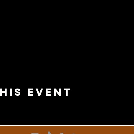
his Event