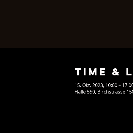
Time & 
15. Okt. 2023, 10:00 – 17:0
Halle 550, Birchstrasse 15