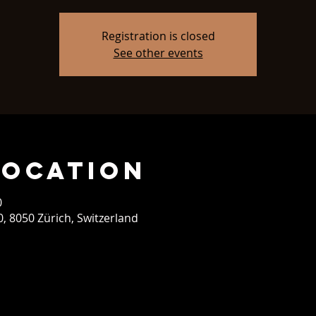
Registration is closed
See other events
Location
0
0, 8050 Zürich, Switzerland