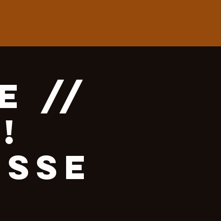
e //
!
esse