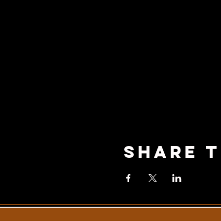
Share T