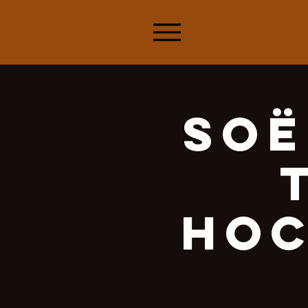
Soë
Hoc