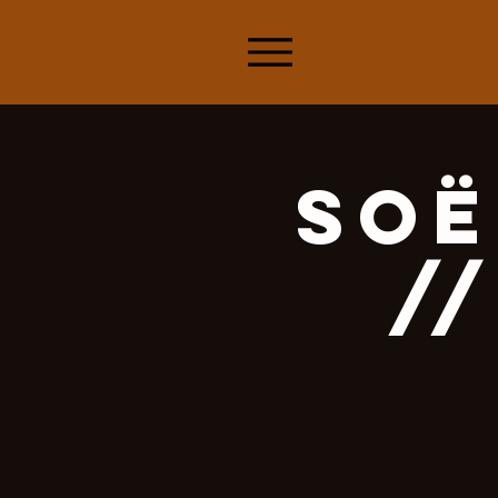
Soë
//