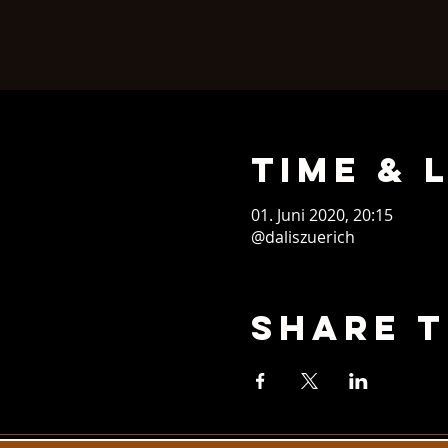
Time & 
01. Juni 2020, 20:15
@daliszuerich
Share T