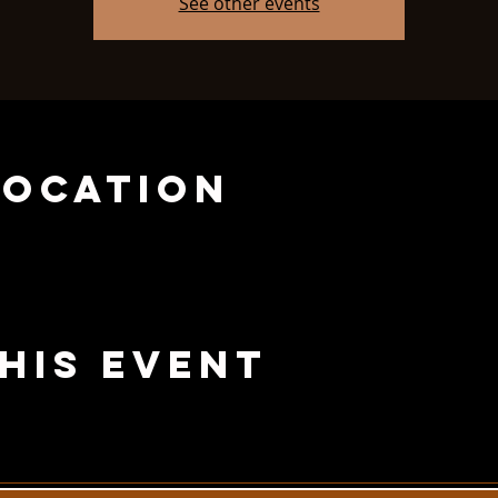
See other events
Location
his Event