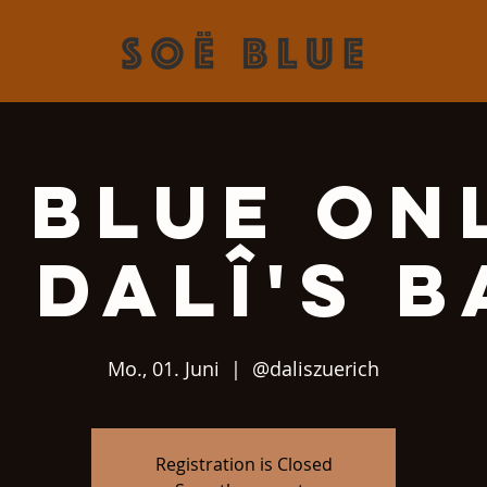
 Blue On
 Dalî's 
Mo., 01. Juni
  |  
@daliszuerich
Registration is Closed