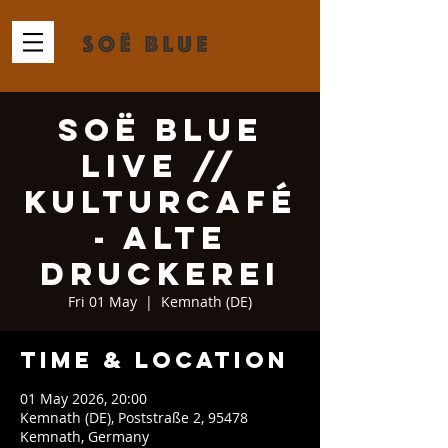
Soë Blue
Live //
KulturCafé
- Alte
Druckerei
Fri 01 May
  |  
Kemnath (DE)
Time & Location
01 May 2026, 20:00
Kemnath (DE), Poststraße 2, 95478
Kemnath, Germany