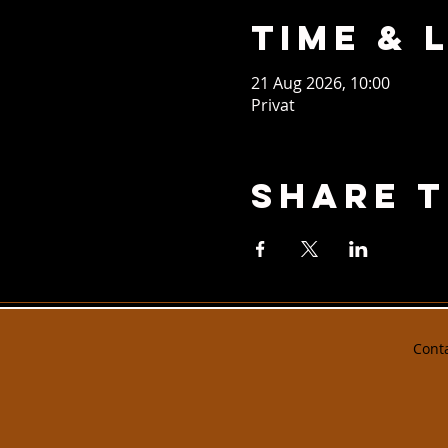
Time & 
21 Aug 2026, 10:00
Privat
Share T
Cont