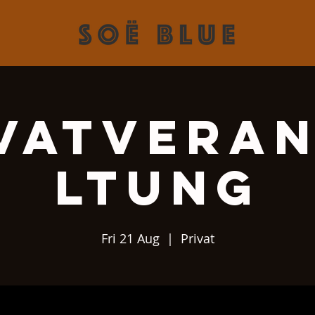
vatvera
ltung
Fri 21 Aug
  |  
Privat