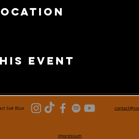
Location
his Event
act Soë Blue
contact@so
Impressum