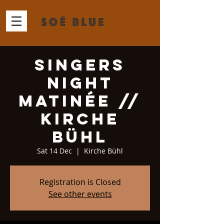
Singers
Night
Matinée //
Kirche
Bühl
Sat 14 Dec
  |  
Kirche Bühl
Registration is Closed
See other events