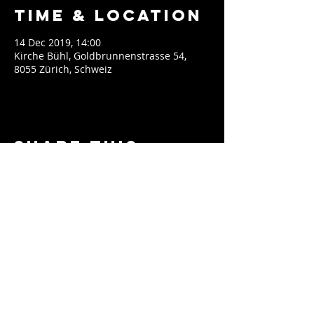
Time & Location
14 Dec 2019, 14:00
Kirche Bühl, Goldbrunnenstrasse 54,
8055 Zürich, Schweiz
Share This
Event
contact@soeblue.com
Impressum
EPK