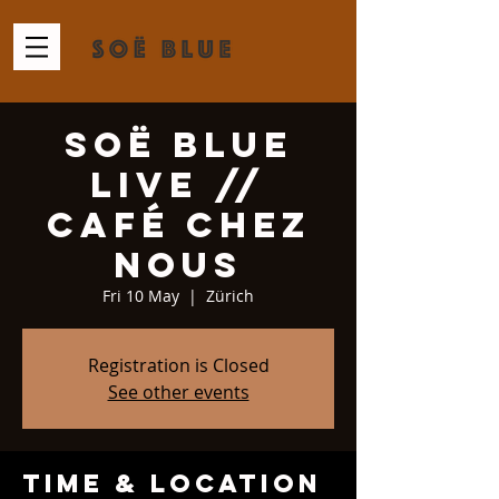
Soë Blue
Live //
Café Chez
Nous
Fri 10 May
  |  
Zürich
Registration is Closed
See other events
Time & Location