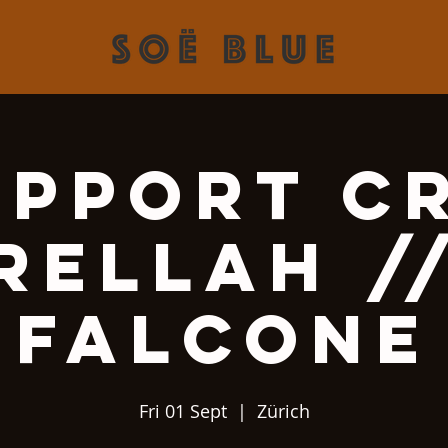
upport Cr
Rellah /
Falcone
Fri 01 Sept
  |  
Zürich