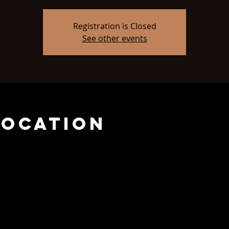
Registration is Closed
See other events
Location