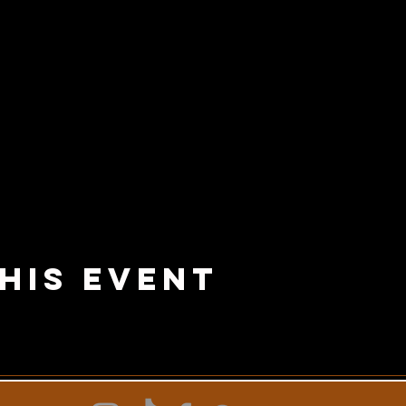
his Event