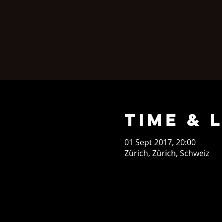
Time & 
01 Sept 2017, 20:00
Zürich, Zürich, Schweiz