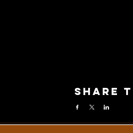
Share T